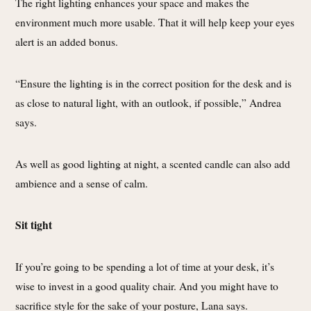
The right lighting enhances your space and makes the
environment much more usable. That it will help keep your eyes
alert is an added bonus.
“Ensure the lighting is in the correct position for the desk and is
as close to natural light, with an outlook, if possible,” Andrea
says.
As well as good lighting at night, a scented candle can also add
ambience and a sense of calm.
Sit tight
If you’re going to be spending a lot of time at your desk, it’s
wise to invest in a good quality chair. And you might have to
sacrifice style for the sake of your posture, Lana says.