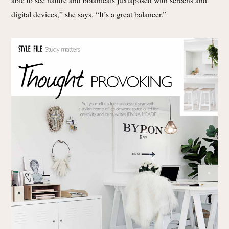
digital devices,” she says. “It’s a great balancer.”