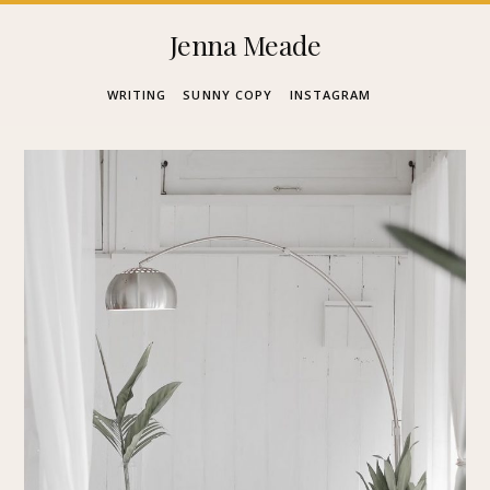
Skip
Jenna Meade
to
WRITING
SUNNY COPY
INSTAGRAM
content