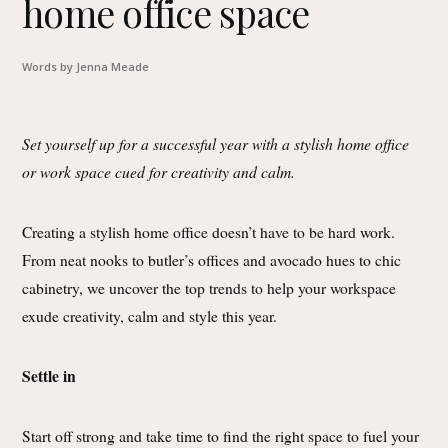
home office space
Words by Jenna Meade
Set yourself up for a successful year with a stylish home office
or work space cued for creativity and calm.
Creating a stylish home office doesn’t have to be hard work.
From neat nooks to butler’s offices and avocado hues to chic
cabinetry, we uncover the top trends to help your workspace
exude creativity, calm and style this year.
Settle in
Start off strong and take time to find the right space to fuel your