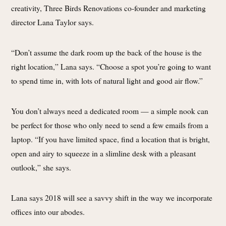
creativity, Three Birds Renovations co-founder and marketing
director Lana Taylor says.
“Don’t assume the dark room up the back of the house is the
right location,” Lana says. “Choose a spot you’re going to want
to spend time in, with lots of natural light and good air flow.”
You don’t always need a dedicated room — a simple nook can
be perfect for those who only need to send a few emails from a
laptop. “If you have limited space, find a location that is bright,
open and airy to squeeze in a slimline desk with a pleasant
outlook,” she says.
Lana says 2018 will see a savvy shift in the way we incorporate
offices into our abodes.