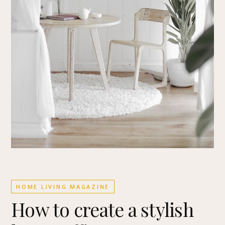
HOME LIVING MAGAZINE
How to create a stylish