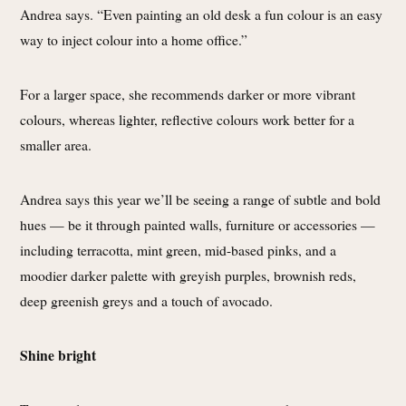
Andrea says. “Even painting an old desk a fun colour is an easy
way to inject colour into a home office.”
For a larger space, she recommends darker or more vibrant
colours, whereas lighter, reflective colours work better for a
smaller area.
Andrea says this year we’ll be seeing a range of subtle and bold
hues — be it through painted walls, furniture or accessories —
including terracotta, mint green, mid-based pinks, and a
moodier darker palette with greyish purples, brownish reds,
deep greenish greys and a touch of avocado.
Shine bright