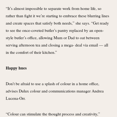
“It’s almost impossible to separate work from home life, so
rather than fight it we’re starting to embrace these blurring lines
and create spaces that satisfy both needs,” she says. “Get ready
to see the once-coveted butler’s pantry replaced by an open-
style butler’s office, allowing Mum or Dad to oat between
serving afternoon tea and closing a mega- deal via email — all
in the comfort of their kitchen.”
Happy hues
Don’t be afraid to use a splash of colour in a home office,
advises Dulux colour and communications manager Andrea
Lucena-Orr.
“Colour can stimulate the thought process and creativity,”