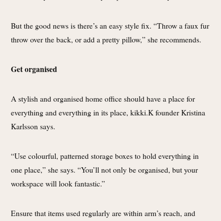
But the good news is there’s an easy style fix. “Throw a faux fur
throw over the back, or add a pretty pillow,” she recommends.
Get organised
A stylish and organised home office should have a place for
everything and everything in its place, kikki.K founder Kristina
Karlsson says.
“Use colourful, patterned storage boxes to hold everything in
one place,” she says. “You’ll not only be organised, but your
workspace will look fantastic.”
Ensure that items used regularly are within arm’s reach, and