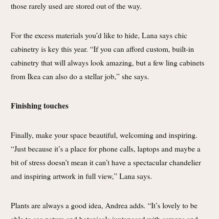
those rarely used are stored out of the way.
For the excess materials you’d like to hide, Lana says chic
cabinetry is key this year. “If you can afford custom, built-in
cabinetry that will always look amazing, but a few ling cabinets
from Ikea can also do a stellar job,” she says.
Finishing touches
Finally, make your space beautiful, welcoming and inspiring.
“Just because it’s a place for phone calls, laptops and maybe a
bit of stress doesn’t mean it can’t have a spectacular chandelier
and inspiring artwork in full view,” Lana says.
Plants are always a good idea, Andrea adds. “It’s lovely to be
able to see nature and botanicals juxtaposed with screens and