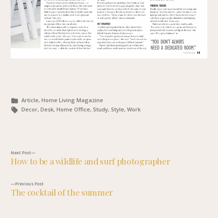
Posted
Article, Home Living Magazine
in
Tags:
Decor, Desk, Home Office, Study, Style, Work
Next
Next Post
How to be a wildlife and surf photographer
post:
Post
Previous
Previous Post
navigation
The cocktail of the summer
post: