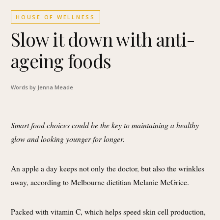
HOUSE OF WELLNESS
Slow it down with anti-
ageing foods
Words by Jenna Meade
Smart food choices could be the key to maintaining a healthy
glow and looking younger for longer.
An apple a day keeps not only the doctor, but also the wrinkles
away, according to Melbourne dietitian Melanie McGrice.
Packed with vitamin C, which helps speed skin cell production,