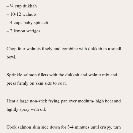
– 1⁄4 cup dukkah
– 10-12 walnuts
– 4 cups baby spinach
– 2 lemon wedges
Chop four walnuts finely and combine with dukkah in a small
bowl.
Sprinkle salmon fillets with the dukkah and walnut mix and
press firmly on skin side to coat.
Heat a large non-stick frying pan over medium- high heat and
lightly spray with oil.
Cook salmon skin side down for 3-4 minutes until crispy, turn