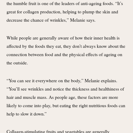
the humble fruit is one of the leaders of anti-ageing foods. “It’s
great for collagen production, helping to plump the skin and
decrease the chance of wrinkles,” Melanie says.
While people are generally aware of how their inner health is
affected by the foods they eat, they don’t always know about the
connection between food and the physical effects of ageing on
the outside.
“You can see it everywhere on the body,” Melanie explains.
“You’ll see wrinkles and notice the thickness and healthiness of
hair and muscle mass. As people age, these factors are more
likely to come into play, but eating the right nutritious foods can
help to slow it down.”
Collagen-stimulating fruits and vegetables are generally