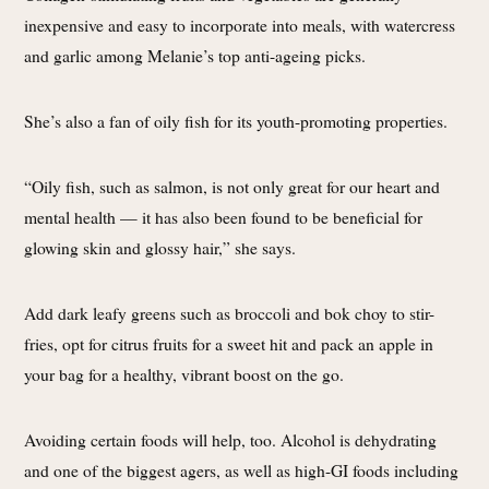
inexpensive and easy to incorporate into meals, with watercress
and garlic among Melanie’s top anti-ageing picks.
She’s also a fan of oily fish for its youth-promoting properties.
“Oily fish, such as salmon, is not only great for our heart and
mental health — it has also been found to be beneficial for
glowing skin and glossy hair,” she says.
Add dark leafy greens such as broccoli and bok choy to stir-
fries, opt for citrus fruits for a sweet hit and pack an apple in
your bag for a healthy, vibrant boost on the go.
Avoiding certain foods will help, too. Alcohol is dehydrating
and one of the biggest agers, as well as high-GI foods including