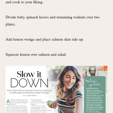
and cook to your liking.
Divide baby spinach leaves and remaining walnuts over two
plates.
Add lemon wedge and place salmon skin side up.
Squeeze lemon over salmon and salad.