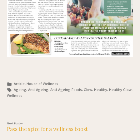
Posted
Article, House of Wellness
in
Tags:
Ageing, Anti-Ageing, Anti-Ageing Foods, Glow, Healthy, Healthy Glow,
Wellness
Next
Next Post
Pass the spice for a wellness boost
post:
Post