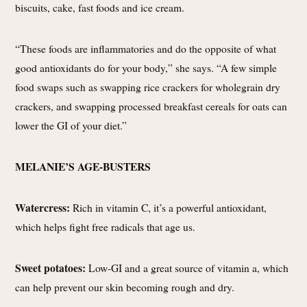
biscuits, cake, fast foods and ice cream.
“These foods are inflammatories and do the opposite of what
good antioxidants do for your body,” she says. “A few simple
food swaps such as swapping rice crackers for wholegrain dry
crackers, and swapping processed breakfast cereals for oats can
lower the GI of your diet.”
MELANIE’S AGE-BUSTERS
Watercress:
Rich in vitamin C, it’s a powerful antioxidant,
which helps fight free radicals that age us.
Sweet potatoes:
Low-GI and a great source of vitamin a, which
can help prevent our skin becoming rough and dry.