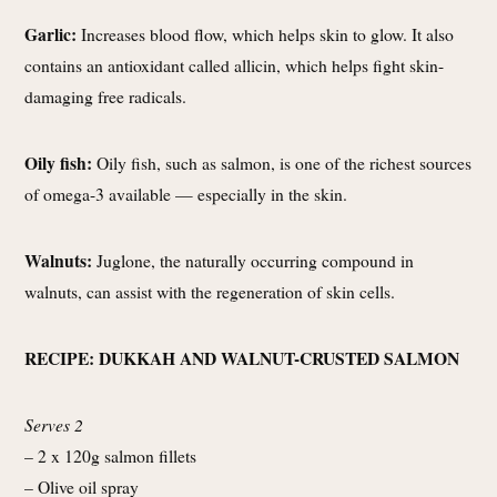
Garlic:
Increases blood flow, which helps skin to glow. It also
contains an antioxidant called allicin, which helps fight skin-
damaging free radicals.
Oily fish:
Oily fish, such as salmon, is one of the richest sources
of omega-3 available — especially in the skin.
Walnuts:
Juglone, the naturally occurring compound in
walnuts, can assist with the regeneration of skin cells.
RECIPE: DUKKAH AND WALNUT-CRUSTED SALMON
Serves 2
– 2 x 120g salmon fillets
– Olive oil spray