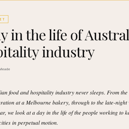
ET
y in the life of Austral
itality industry
 Meade
ian food and hospitality industry never sleeps. From the 
ration at a Melbourne bakery, through to the late-nigh
ar, we look at a day in the life of the people working to 
cities in perpetual motion.