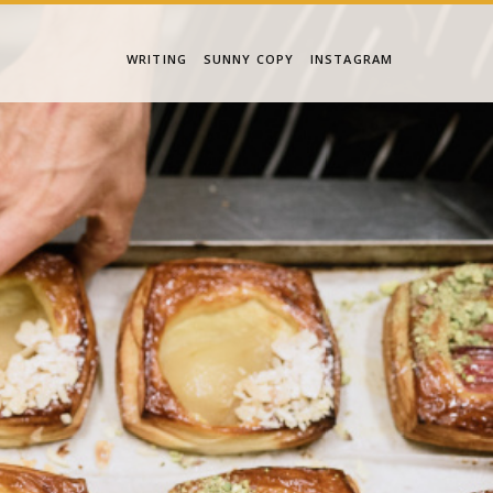
WRITING
SUNNY COPY
INSTAGRAM