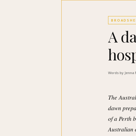
BROADSHE
A da
hosp
Words by Jenna
The Austral
dawn prepa
of a Perth b
Australian 