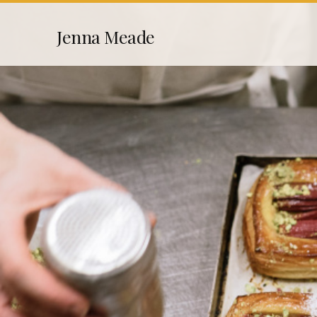
Skip
Jenna Meade
to
content