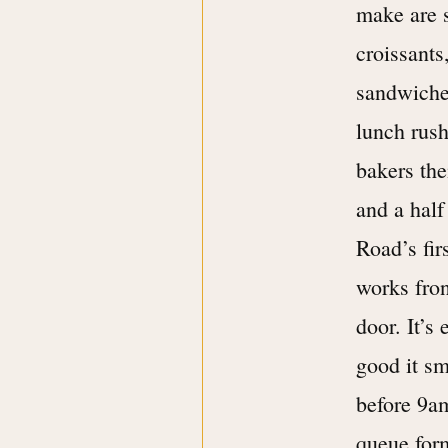
make are 
croissants
sandwiches
lunch rush
bakers the
and a half
Road’s fir
works fron
door. It’s
good it sm
before 9a
queue form