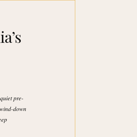
ia’s
quiet pre-
t wind-down
keep