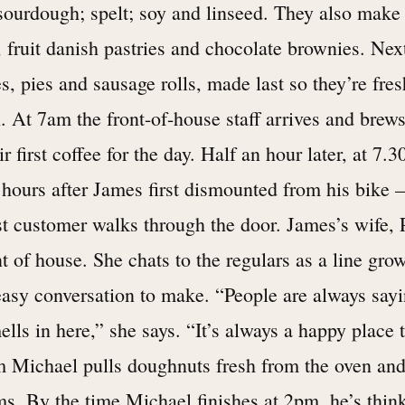
sourdough; spelt; soy and linseed. They also make
, fruit danish pastries and chocolate brownies. Ne
, pies and sausage rolls, made last so they’re fres
. At 7am the front-of-house staff arrives and brews
ir first coffee for the day. Half an hour later, at 7.
 hours after James first dismounted from his bike –
st customer walks through the door. James’s wife, 
t of house. She chats to the regulars as a line gro
 easy conversation to make. “People are always sa
ells in here,” she says. “It’s always a happy place t
m Michael pulls doughnuts fresh from the oven an
s. By the time Michael finishes at 2pm, he’s thin