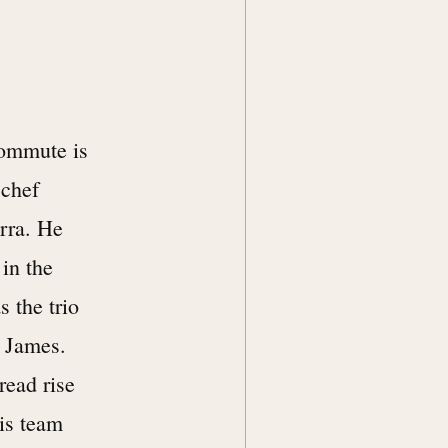
commute is
 chef
arra. He
 in the
s the trio
s James.
read rise
is team