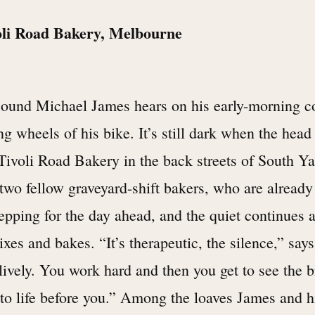
oli Road Bakery, Melbourne
sound Michael James hears on his early-morning 
ng wheels of his bike. It’s still dark when the head
 Tivoli Road Bakery in the back streets of South Y
 two fellow graveyard-shift bakers, who are already
epping for the day ahead, and the quiet continues a
xes and bakes. “It’s therapeutic, the silence,” say
lively. You work hard and then you get to see the b
to life before you.” Among the loaves James and h