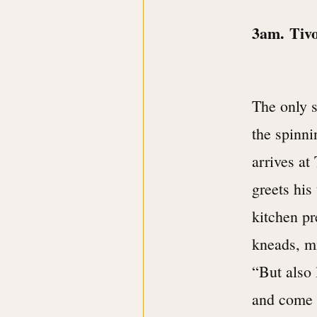
3am. Tiv
The only 
the spinni
arrives at
greets his
kitchen pr
kneads, mi
“But also 
and come 