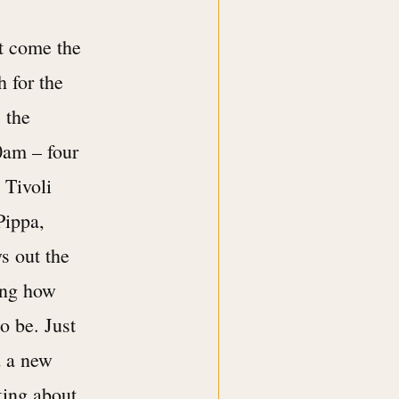
xt come the
h for the
 the
30am – four
 Tivoli
Pippa,
ws out the
ying how
o be. Just
d a new
king about