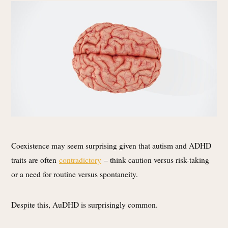
Coexistence may seem surprising given that autism and ADHD
traits are often
contradictory
– think caution versus risk-taking
or a need for routine versus spontaneity.
Despite this, AuDHD is surprisingly common.