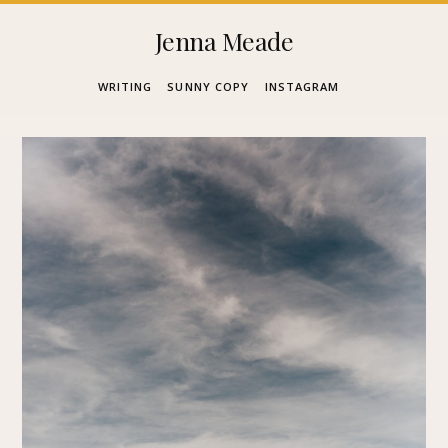
Skip
Jenna Meade
to
WRITING
SUNNY COPY
INSTAGRAM
content