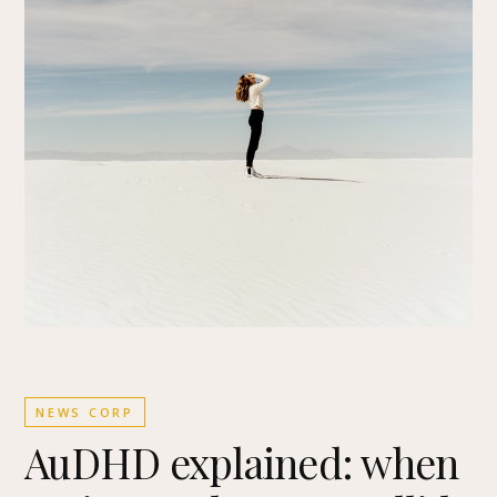
NEWS CORP
AuDHD explained: when