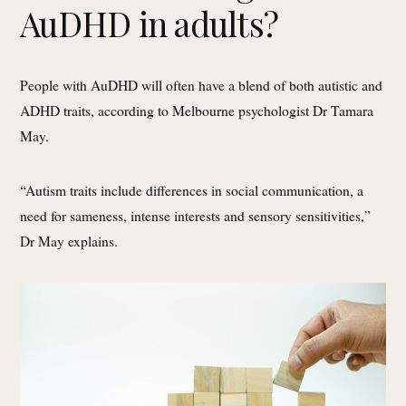
AuDHD in adults?
People with AuDHD will often have a blend of both autistic and
ADHD traits, according to Melbourne psychologist Dr Tamara
May.
“Autism traits include differences in social communication, a
need for sameness, intense interests and sensory sensitivities,”
Dr May explains.