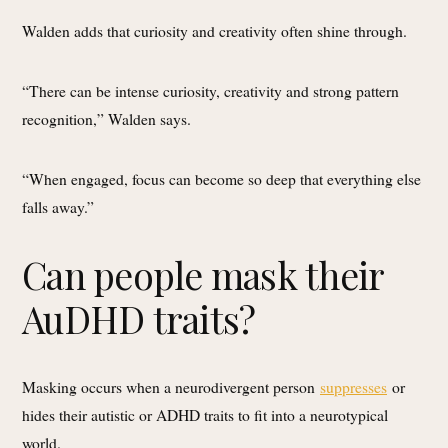
Walden adds that curiosity and creativity often shine through.
“There can be intense curiosity, creativity and strong pattern
recognition,” Walden says.
“When engaged, focus can become so deep that everything else
falls away.”
Can people mask their
AuDHD traits?
Masking occurs when a neurodivergent person
suppresses
or
hides their autistic or ADHD traits to fit into a neurotypical
world.