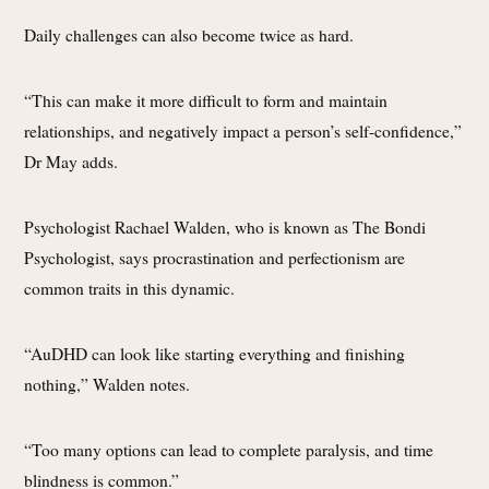
Daily challenges can also become twice as hard.
“This can make it more difficult to form and maintain
relationships, and negatively impact a person’s self-confidence,”
Dr May adds.
Psychologist Rachael Walden, who is known as The Bondi
Psychologist, says procrastination and perfectionism are
common traits in this dynamic.
“AuDHD can look like starting everything and finishing
nothing,” Walden notes.
“Too many options can lead to complete paralysis, and time
blindness is common.”