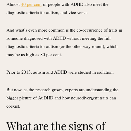
Almost
40 per cent
of people with ADHD also meet the
diagnostic criteria for autism, and vice versa.
And what’s even more common is the co-occurrence of traits in
someone diagnosed with ADHD without meeting the full
diagnostic criteria for autism (or the other way round), which
may be as high as 80 per cent.
Prior to 2013, autism and ADHD were studied in isolation.
But now, as the research grows, experts are understanding the
bigger picture of AuDHD and how neurodivergent traits can
coexist.
What are the signs of