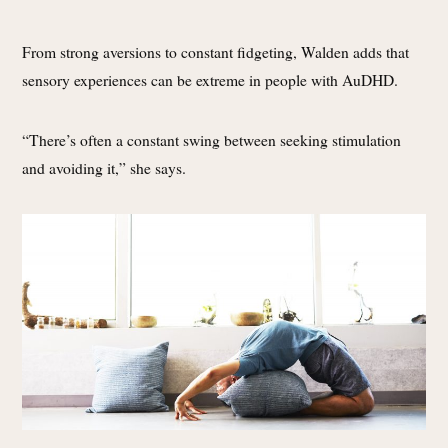
From strong aversions to constant fidgeting, Walden adds that
sensory experiences can be extreme in people with AuDHD.
“There’s often a constant swing between seeking stimulation
and avoiding it,” she says.