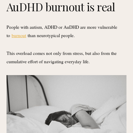
AuDHD burnout is real
People with autism, ADHD or AuDHD are more vulnerable
to
burnout
than neurotypical people.
This overload comes not only from stress, but also from the
cumulative effort of navigating everyday life.