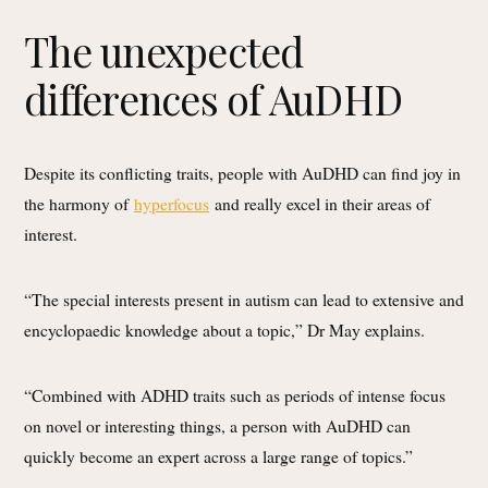
The unexpected
differences of AuDHD
Despite its conflicting traits, people with AuDHD can find joy in
the harmony of
hyperfocus
and really excel in their areas of
interest.
“The special interests present in autism can lead to extensive and
encyclopaedic knowledge about a topic,” Dr May explains.
“Combined with ADHD traits such as periods of intense focus
on novel or interesting things, a person with AuDHD can
quickly become an expert across a large range of topics.”