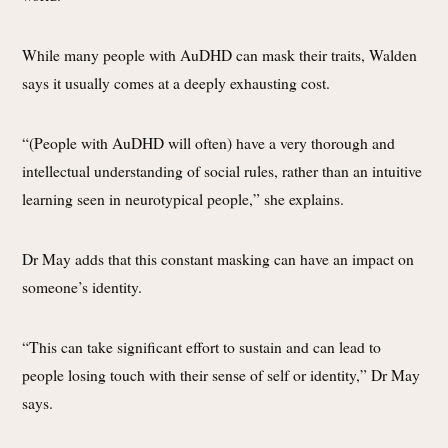
While many people with AuDHD can mask their traits, Walden
says it usually comes at a deeply exhausting cost.
“(People with AuDHD will often) have a very thorough and
intellectual understanding of social rules, rather than an intuitive
learning seen in neurotypical people,” she explains.
Dr May adds that this constant masking can have an impact on
someone’s identity.
“This can take significant effort to sustain and can lead to
people losing touch with their sense of self or identity,” Dr May
says.