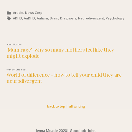
Posted
Article, News Corp
in
Tags:
ADHD, AuDHD, Autism, Brain, Diagnosis, Neurodivergent, Psychology
Next
Next Post
‘Mum rage’: why so many mothers feel like they
post:
might explode
Post
navigation
Previous
Previous Post
World of difference – how to tell your child they are
post:
neurodivergent
back to top
|
all writing
Jenna Meade 2020
|
Good job, John.