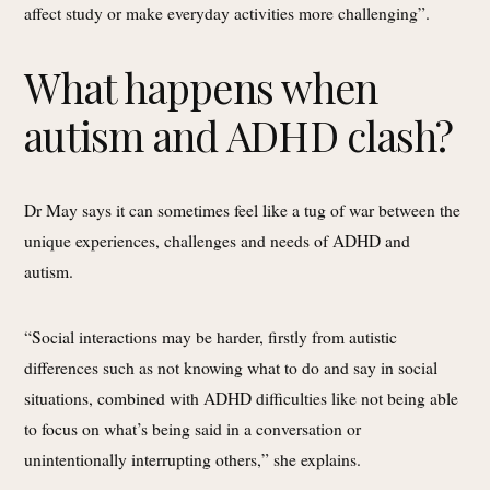
affect study or make everyday activities more challenging”.
What happens when
autism and ADHD clash?
Dr May says it can sometimes feel like a tug of war between the
unique experiences, challenges and needs of ADHD and
autism.
“Social interactions may be harder, firstly from autistic
differences such as not knowing what to do and say in social
situations, combined with ADHD difficulties like not being able
to focus on what’s being said in a conversation or
unintentionally interrupting others,” she explains.