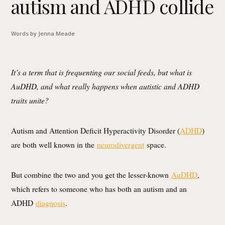
autism and ADHD collide
Words by Jenna Meade
It’s a term that is frequenting our social feeds, but what is
AuDHD, and what really happens when autistic and ADHD
traits unite?
Autism and Attention Deficit Hyperactivity Disorder (
ADHD
)
are both well known in the
neurodivergent
space.
But combine the two and you get the lesser-known
AuDHD
,
which refers to someone who has both an autism and an
ADHD
diagnosis
.