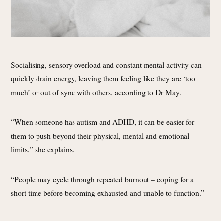
Socialising, sensory overload and constant mental activity can
quickly drain energy, leaving them feeling like they are ‘too
much’ or out of sync with others, according to Dr May.
“When someone has autism and ADHD, it can be easier for
them to push beyond their physical, mental and emotional
limits,” she explains.
“People may cycle through repeated burnout – coping for a
short time before becoming exhausted and unable to function.”