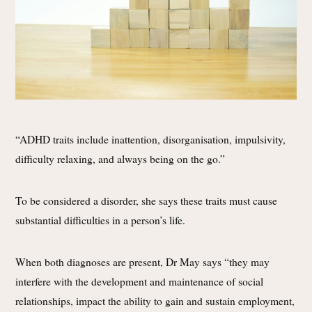
“ADHD traits include inattention, disorganisation, impulsivity,
difficulty relaxing, and always being on the go.”
To be considered a disorder, she says these traits must cause
substantial difficulties in a person’s life.
When both diagnoses are present, Dr May says “they may
interfere with the development and maintenance of social
relationships, impact the ability to gain and sustain employment,