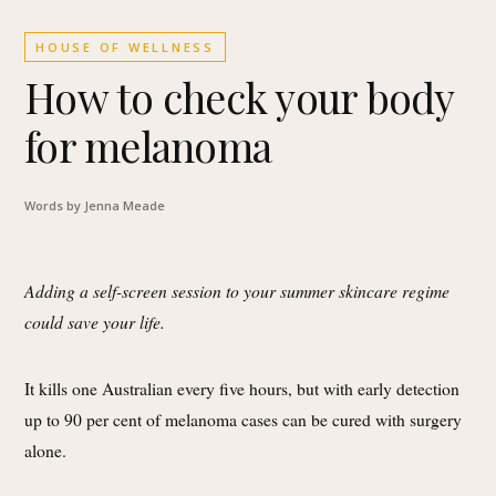
HOUSE OF WELLNESS
How to check your body
for melanoma
Words by Jenna Meade
Adding a self-screen session to your summer skincare regime
could save your life.
It kills one Australian every five hours, but with early detection
up to 90 per cent of melanoma cases can be cured with surgery
alone.