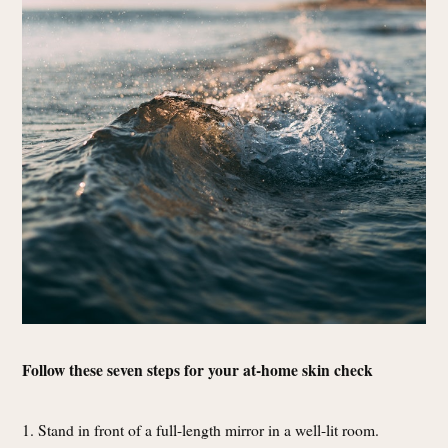
Follow these seven steps for your at-home skin check
1. Stand in front of a full-length mirror in a well-lit room.