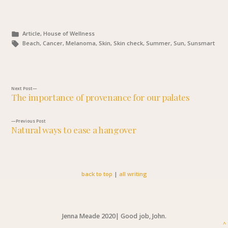
Posted
Article, House of Wellness
in
Tags:
Beach, Cancer, Melanoma, Skin, Skin check, Summer, Sun, Sunsmart
Next
Next Post
The importance of provenance for our palates
post:
Post
Previous
Previous Post
navigation
Natural ways to ease a hangover
post:
back to top
|
all writing
Jenna Meade 2020
|
Good job, John.
^