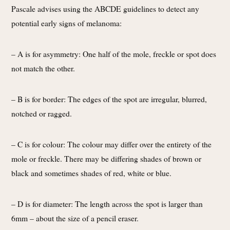
Pascale advises using the ABCDE guidelines to detect any
potential early signs of melanoma:
– A is for asymmetry: One half of the mole, freckle or spot does
not match the other.
– B is for border: The edges of the spot are irregular, blurred,
notched or ragged.
– C is for colour: The colour may differ over the entirety of the
mole or freckle. There may be differing shades of brown or
black and sometimes shades of red, white or blue.
– D is for diameter: The length across the spot is larger than
6mm – about the size of a pencil eraser.