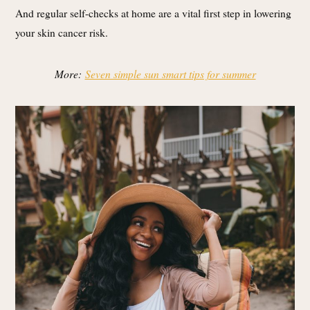
And regular self-checks at home are a vital first step in lowering
your skin cancer risk.
More:
Seven simple sun smart tips for summer