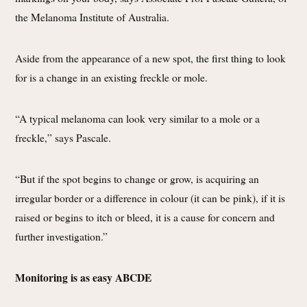
the Melanoma Institute of Australia.
Aside from the appearance of a new spot, the first thing to look
for is a change in an existing freckle or mole.
“A typical melanoma can look very similar to a mole or a
freckle,” says Pascale.
“But if the spot begins to change or grow, is acquiring an
irregular border or a difference in colour (it can be pink), if it is
raised or begins to itch or bleed, it is a cause for concern and
further investigation.”
Monitoring is as easy ABCDE