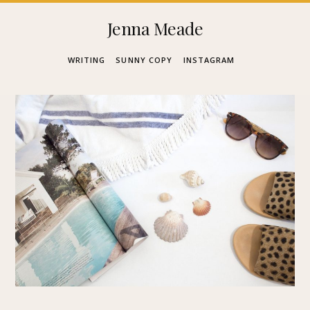
Skip
Jenna Meade
to
WRITING
SUNNY COPY
INSTAGRAM
content