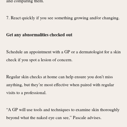
and comparing them.
7. React quickly if you see something growing and/or changing.
Get any abnormalities checked out
Schedule an appointment with a GP or a dermatologist for a skin
check if you spot a lesion of concern.
Regular skin checks at home can help ensure you don’t miss
anything, but they’re most effective when paired with regular
visits to a professional.
“A GP will use tools and techniques to examine skin thoroughly
beyond what the naked eye can see,” Pascale advises.