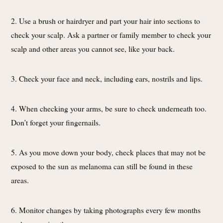
2. Use a brush or hairdryer and part your hair into sections to
check your scalp. Ask a partner or family member to check your
scalp and other areas you cannot see, like your back.
3. Check your face and neck, including ears, nostrils and lips.
4. When checking your arms, be sure to check underneath too.
Don’t forget your fingernails.
5. As you move down your body, check places that may not be
exposed to the sun as melanoma can still be found in these
areas.
6. Monitor changes by taking photographs every few months