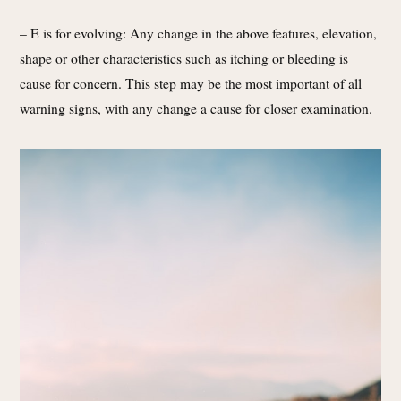
– E is for evolving: Any change in the above features, elevation,
shape or other characteristics such as itching or bleeding is
cause for concern. This step may be the most important of all
warning signs, with any change a cause for closer examination.