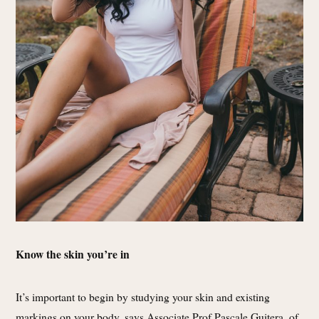
Know the skin you’re in
It’s important to begin by studying your skin and existing
markings on your body, says Associate Prof Pascale Guitera, of